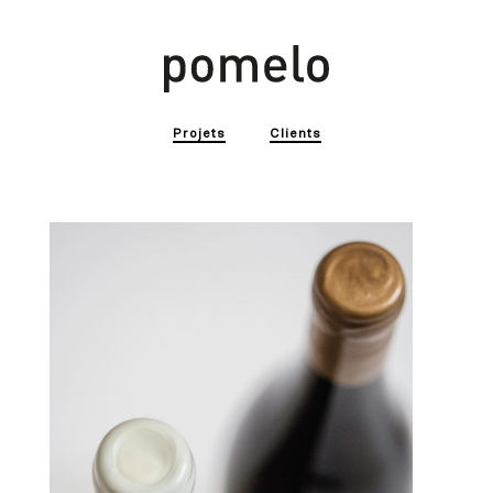
Projets
Clients